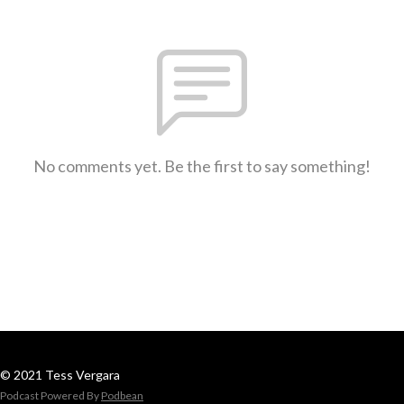
No comments yet. Be the first to say something!
© 2021 Tess Vergara
Podcast Powered By
Podbean