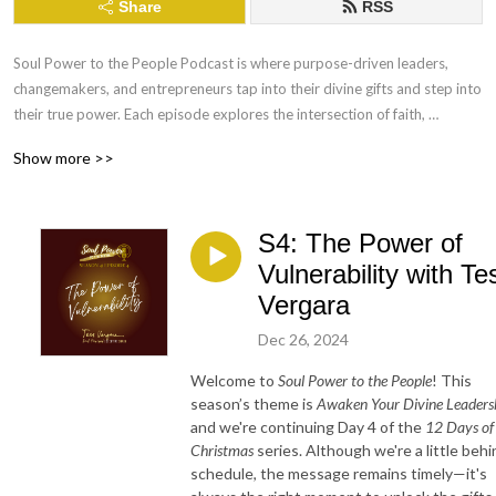
Share
RSS
Soul Power to the People Podcast is where purpose-driven leaders, 
changemakers, and entrepreneurs tap into their divine gifts and step into 
their true power. Each episode explores the intersection of faith, 
leadership, and authenticity, offering practical wisdom and soulful 
Show more >>
inspiration for creating impact in business and life. Tune in to ignite your 
soul’s purpose and lead with clarity, confidence, and joy.
S4: The Power of
Vulnerability with Te
Vergara
Dec 26, 2024
Welcome to
Soul Power to the People
! This
season’s theme is
Awaken Your Divine Leaders
and we're continuing Day 4 of the
12 Days of
Christmas
series. Although we're a little behi
schedule, the message remains timely—it's