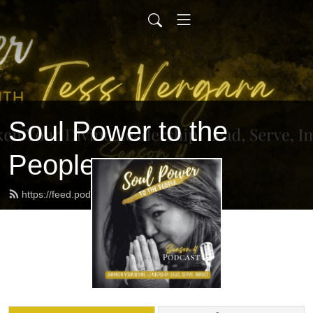
Soul Power to the
People
https://feed.podbean.com/tvergara/feed.xml