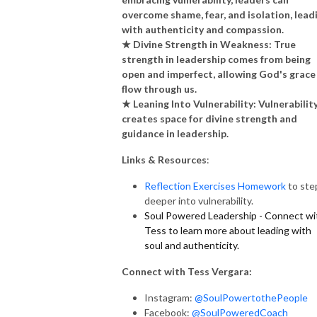
overcome shame, fear, and isolation, lead
with authenticity and compassion.
★ Divine Strength in Weakness: True
strength in leadership comes from being
open and imperfect, allowing God's grace
flow through us.
★ Leaning Into Vulnerability: Vulnerabilit
creates space for divine strength and
guidance in leadership.
Links & Resources
:
Reflection Exercises Homework
to ste
deeper into vulnerability.
Soul Powered Leadership - Connect wi
Tess to learn more about leading with
soul and authenticity.
Connect with Tess Vergara:
Instagram:
@SoulPowertothePeople
Facebook:
@SoulPoweredCoach