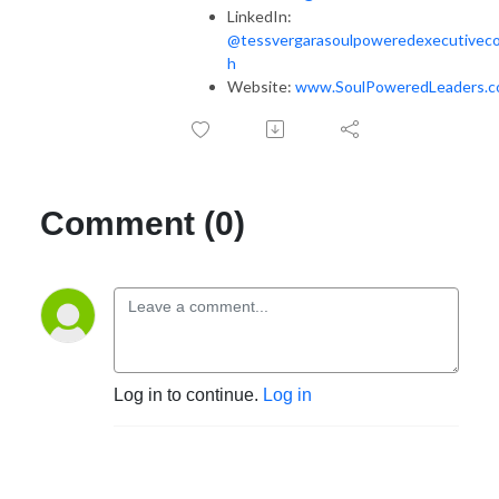
LinkedIn:
@tessvergarasoulpoweredexecutivec
h
Website:
www.SoulPoweredLeaders.
Comment (0)
Log in to continue.
Log in