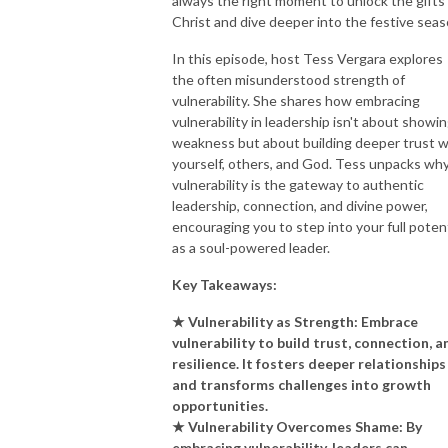
always the right moment to unlock the gifts
Christ and dive deeper into the festive seas
In this episode, host Tess Vergara explores
the often misunderstood strength of
vulnerability. She shares how embracing
vulnerability in leadership isn't about showi
weakness but about building deeper trust w
yourself, others, and God. Tess unpacks wh
vulnerability is the gateway to authentic
leadership, connection, and divine power,
encouraging you to step into your full potent
as a soul-powered leader.
Key Takeaways:
★ Vulnerability as Strength: Embrace
vulnerability to build trust, connection, a
resilience. It fosters deeper relationships
and transforms challenges into growth
opportunities.
★ Vulnerability Overcomes Shame: By
embracing vulnerability, leaders can